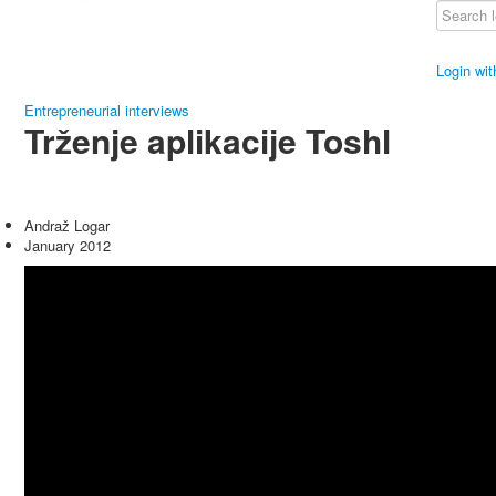
Login wi
Entrepreneurial interviews
Trženje aplikacije Toshl
Andraž Logar
January 2012