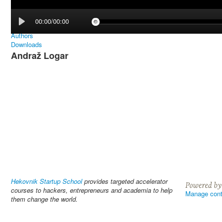
00:00/00:00
Authors
Downloads
Andraž Logar
Hekovnik Startup School
provides targeted accelerator
courses to hackers, entrepreneurs and academia to help
Manage cont
them change the world.