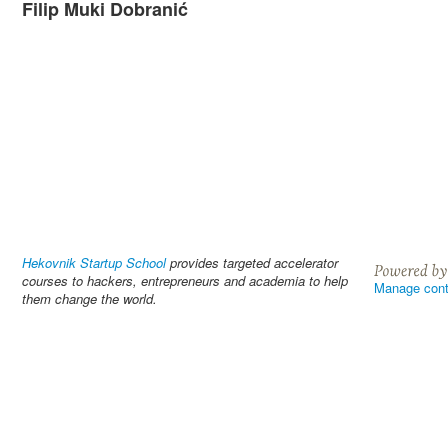
Filip Muki Dobranić
Hekovnik Startup School
provides targeted accelerator
courses to hackers, entrepreneurs and academia to help
Manage cont
them change the world.