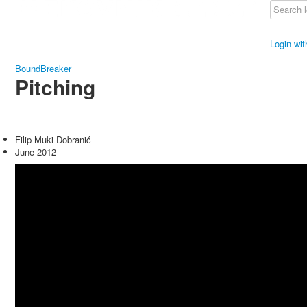
Login wi
BoundBreaker
Pitching
Filip Muki Dobranić
June 2012