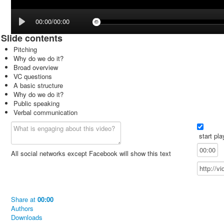
00:00/00:00
Slide contents
Pitching
Why do we do it?
Broad overview
VC questions
A basic structure
Why do we do it?
Public speaking
Verbal communication
start pla
All social networks except Facebook will show this text
Share
at
00:00
Authors
Downloads