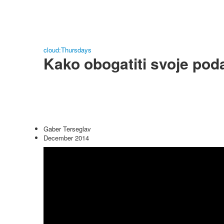
cloud:Thursdays
Kako obogatiti svoje pod
Gaber Terseglav
December 2014