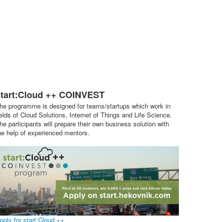
start:Cloud ++ COINVEST
he programme is designed for teams/startups which work in
ields of Cloud Solutions, Internet of Things and Life Science.
he participants will prepare their own business solution with
he help of experienced mentors.
pply for start:Cloud ++