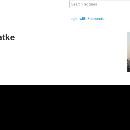
Login with Facebook
atke