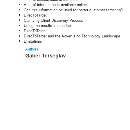
A lot of information is available online.
Can this information be used for better customer targeting?
DirecToTarget
Clarifying Client Discovery Process
Using the results in practice
DirecToTarget
DirecToTarget and the Advertising Technology Landscape
Limitations
Authors
Gaber Terseglav