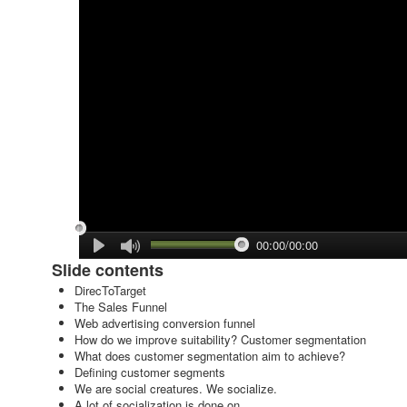
00:00/00:00
Slide contents
DirecToTarget
The Sales Funnel
Web advertising conversion funnel
How do we improve suitability? Customer segmentation
What does customer segmentation aim to achieve?
Defining customer segments
We are social creatures. We socialize.
A lot of socialization is done on