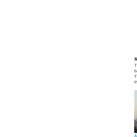
T
f
T
t
A