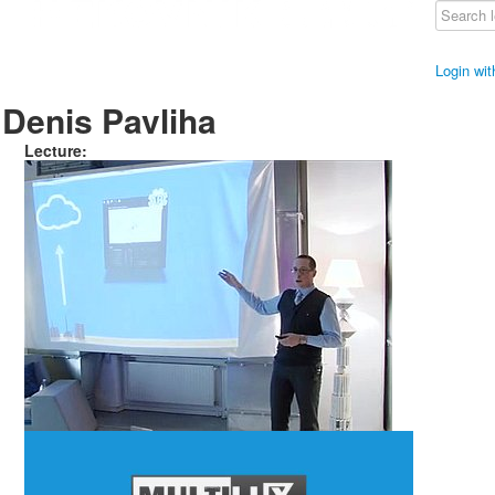
Login wi
Denis Pavliha
Lecture: