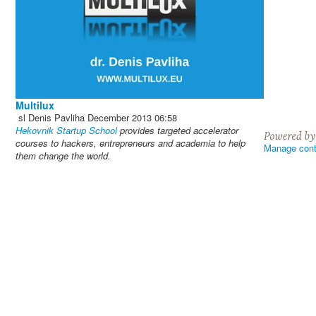
Multilux
sl
Denis Pavliha
December 2013
06:58
Hekovnik Startup School
provides targeted accelerator
courses to hackers, entrepreneurs and academia to help
Manage cont
them change the world.