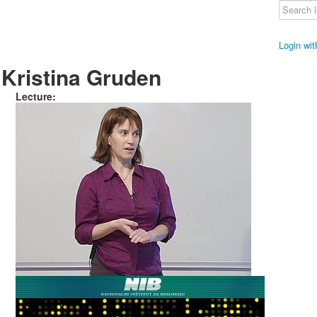
Login wi
Kristina Gruden
Lecture: