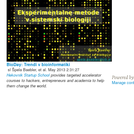
BioDay: Trendi v bioinformatiki
sl
Špela Baebler, et al.
May 2013
2:31:27
Hekovnik Startup School
provides targeted accelerator
courses to hackers, entrepreneurs and academia to help
Manage cont
them change the world.