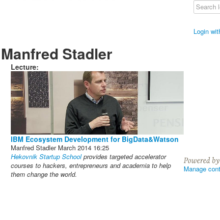
Login wi
Manfred Stadler
Lecture:
IBM Ecosystem Development for BigData&Watson
Manfred Stadler
March 2014
16:25
Hekovnik Startup School
provides targeted accelerator
courses to hackers, entrepreneurs and academia to help
Manage cont
them change the world.