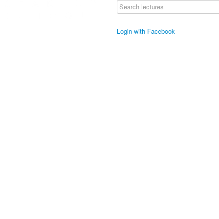
Login with Facebook