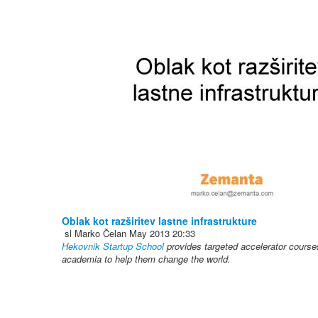
Oblak kot razširitev lastne infrastrukture
sl
Marko Čelan
May 2013
20:33
Hekovnik Startup School
provides targeted accelerator course
academia to help them change the world.