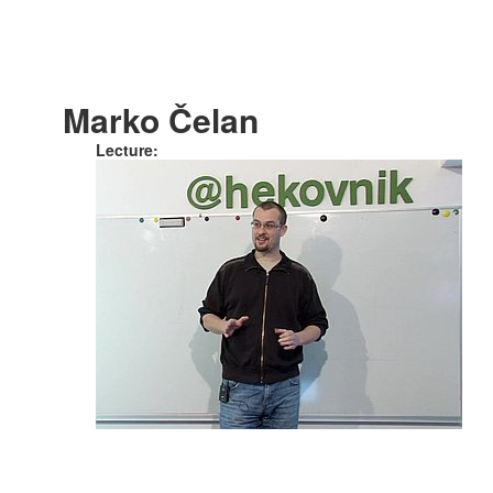
Marko Čelan
Lecture: