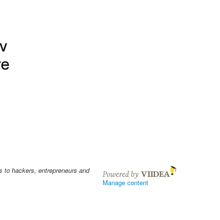
s to hackers, entrepreneurs and
Manage content