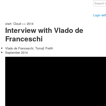
Login wi
start: Cloud ++ 2014
Interview with Vlado de
Franceschi
Vlado de Franceschi, Tomaž Frelih
September 2014