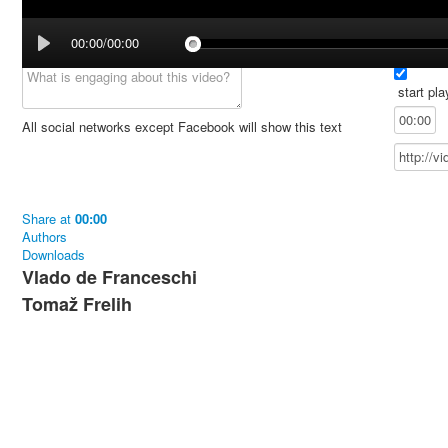
00:00/00:00
start pla
All social networks except Facebook will show this text
Share
at
00:00
Authors
Downloads
Vlado de Franceschi
Tomaž Frelih