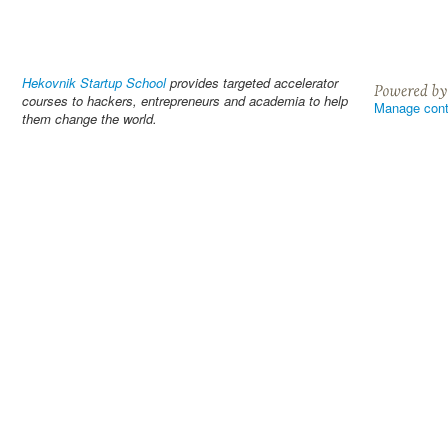
Hekovnik Startup School
provides targeted accelerator
courses to hackers, entrepreneurs and academia to help
Manage cont
them change the world.