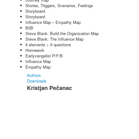
Stories, Triggers, Scenarios, Feelings
Storyboard
Storyboard
Influence Map – Empathy Map
B2B
Steve Blank: Build the Organization Map
Steve Blank: The Influence Map
6 elements > 6 questions
Homework
Earlyvangelist P/F/B
Influence Map
Empathy Map
Authors
Downloads
Kristjan Pečanac