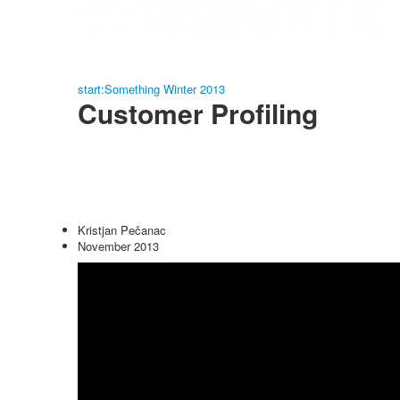
start:Something Winter 2013
Customer Profiling
Kristjan Pečanac
November 2013