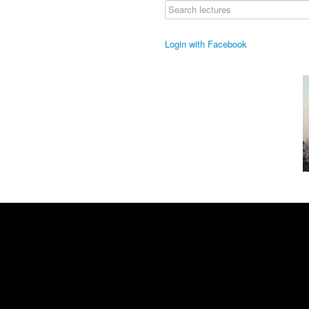
Login with Facebook