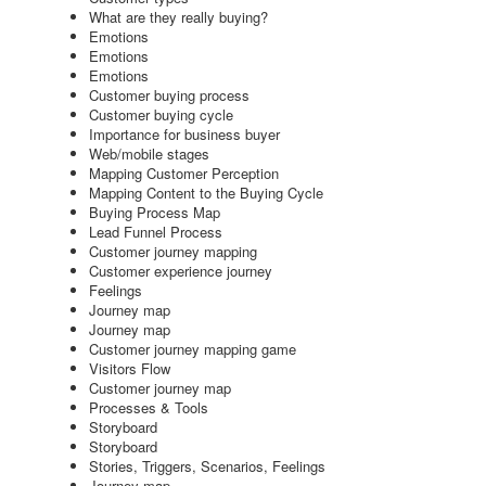
What are they really buying?
Emotions
Emotions
Emotions
Customer buying process
Customer buying cycle
Importance for business buyer
Web/mobile stages
Mapping Customer Perception
Mapping Content to the Buying Cycle
Buying Process Map
Lead Funnel Process
Customer journey mapping
Customer experience journey
Feelings
Journey map
Journey map
Customer journey mapping game
Visitors Flow
Customer journey map
Processes & Tools
Storyboard
Storyboard
Stories, Triggers, Scenarios, Feelings
Journey map