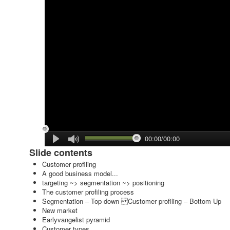
00:00/00:00
Slide contents
Customer profiling
A good business model...
targeting ~> segmentation ~> positioning
The customer profiling process
Segmentation – Top down Customer profiling – Bottom Up
New market
Earlyvangelist pyramid
Customer types