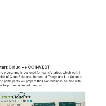
start:Cloud ++ COINVEST
he programme is designed for teams/startups which work in
ields of Cloud Solutions, Internet of Things and Life Science.
he participants will prepare their own business solution with
he help of experienced mentors.