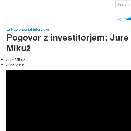
Login wi
Entrepreneurial interviews
Pogovor z investitorjem: Jure
Mikuž
Jure Mikuž
June 2012