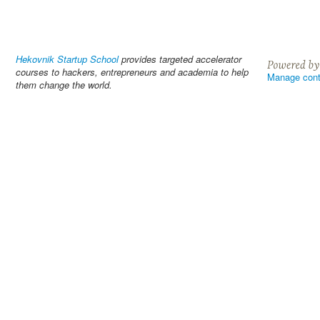
Hekovnik Startup School
provides targeted accelerator
courses to hackers, entrepreneurs and academia to help
Manage cont
them change the world.