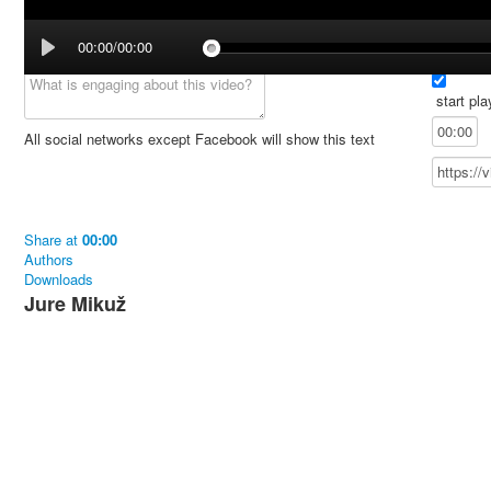
00:00/00:00
start pla
All social networks except Facebook will show this text
Share
at
00:00
Authors
Downloads
Jure Mikuž