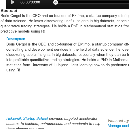
00:00/00:00
Abstract
Boris Cergol is the CEO and co-founder of Ektimo, a startup company offerin
of data science. He loves discovering useful insights in big datasets, especia
quantitative trading strategies. He holds a PhD in Mathematical statistics fro
predictive models using R!
Description
Boris Cergol is the CEO and co-founder of Ektimo, a startup company off
consulting and development services in the field of data science. He love
discovering useful insights in big datasets, especially when they can be 
into profitable quantitative trading strategies. He holds a PhD in Mathemat
statistics from University of Ljubljana. Let's learning how to do predictive
using R!
Hekovnik Startup School
provides targeted accelerator
courses to hackers, entrepreneurs and academia to help
Manage cont
them change the world.