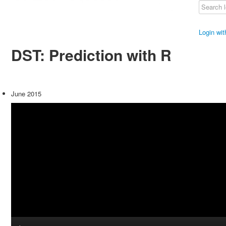
Login wi
DST: Prediction with R
June 2015