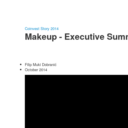
Coinvest Story 2014
Makeup - Executive Sum
Filip Muki Dobranić
October 2014