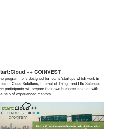
start:Cloud ++ COINVEST
he programme is designed for teams/startups which work in
ields of Cloud Solutions, Internet of Things and Life Science.
he participants will prepare their own business solution with
he help of experienced mentors.