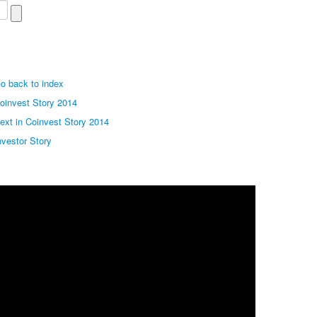
o back to index
oinvest Story 2014
ext in Coinvest Story 2014
nvestor Story