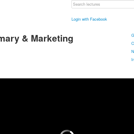
Login with Facebook
mary & Marketing
G
C
N
I