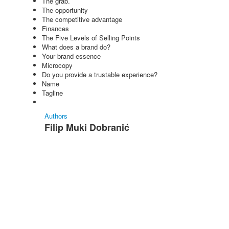
The grab.
The opportunity
The competitive advantage
Finances
The Five Levels of Selling Points
What does a brand do?
Your brand essence
Microcopy
Do you provide a trustable experience?
Name
Tagline
Authors
Filip Muki Dobranić