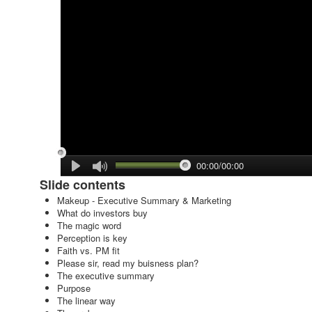
00:00/00:00
Slide contents
Makeup - Executive Summary & Marketing
What do investors buy
The magic word
Perception is key
Faith vs. PM fit
Please sir, read my buisness plan?
The executive summary
Purpose
The linear way