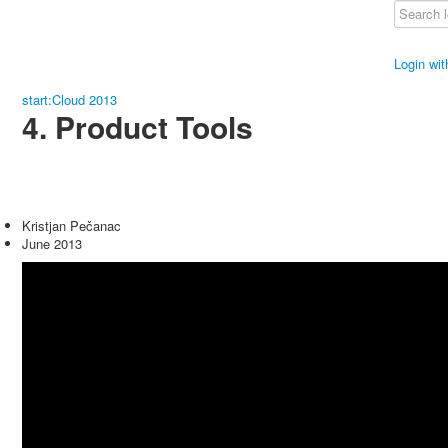
Login wi
start:Cloud 2013
4. Product Tools
Kristjan Pečanac
June 2013