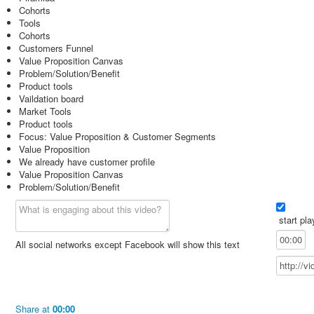
Cohorts
Tools
Cohorts
Customers Funnel
Value Proposition Canvas
Problem/Solution/Benefit
Product tools
Vaildation board
Market Tools
Product tools
Focus: Value Proposition & Customer Segments
Value Proposition
We already have customer profile
Value Proposition Canvas
Problem/Solution/Benefit
start pla
All social networks except Facebook will show this text
Share
at
00:00