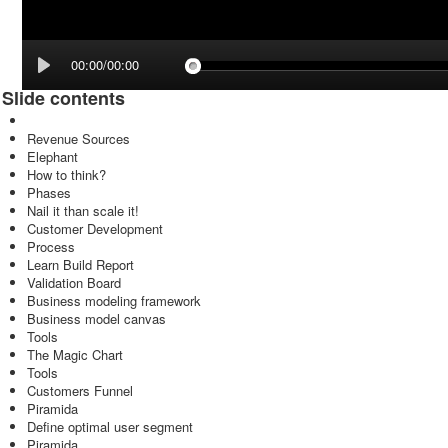
00:00/00:00
Slide contents
Revenue Sources
Elephant
How to think?
Phases
Nail it than scale it!
Customer Development
Process
Learn Build Report
Validation Board
Business modeling framework
Business model canvas
Tools
The Magic Chart
Tools
Customers Funnel
Piramida
Define optimal user segment
Piramida