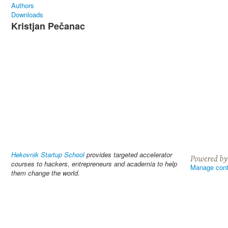
Authors
Downloads
Kristjan Pečanac
Hekovnik Startup School
provides targeted accelerator
courses to hackers, entrepreneurs and academia to help
Manage cont
them change the world.