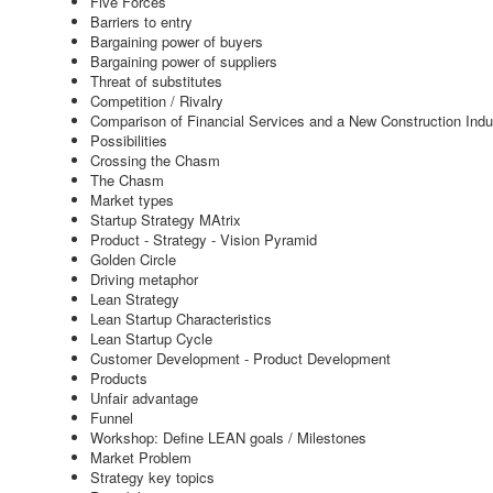
Five Forces
Barriers to entry
Bargaining power of buyers
Bargaining power of suppliers
Threat of substitutes
Competition / Rivalry
Comparison of Financial Services and a New Construction Indu
Possibilities
Crossing the Chasm
The Chasm
Market types
Startup Strategy MAtrix
Product - Strategy - Vision Pyramid
Golden Circle
Driving metaphor
Lean Strategy
Lean Startup Characteristics
Lean Startup Cycle
Customer Development - Product Development
Products
Unfair advantage
Funnel
Workshop: Define LEAN goals / Milestones
Market Problem
Strategy key topics