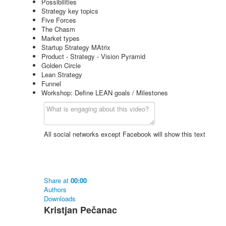
Possibilities
Strategy key topics
Five Forces
The Chasm
Market types
Startup Strategy MAtrix
Product - Strategy - Vision Pyramid
Golden Circle
Lean Strategy
Funnel
Workshop: Define LEAN goals / Milestones
All social networks except Facebook will show this text
Share
at
00:00
Authors
Downloads
Kristjan Pečanac