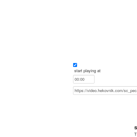
start playing at
T