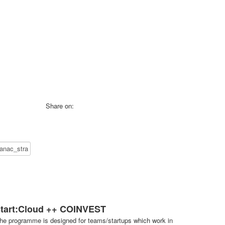
Share on:
start:Cloud ++ COINVEST
he programme is designed for teams/startups which work in