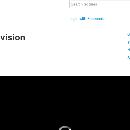
Login with Facebook
 vision
G
s
N
S