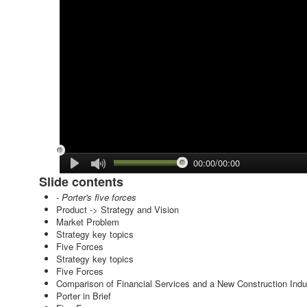
00:00/00:00
Slide contents
- Porter's five forces
Product -> Strategy and Vision
Market Problem
Strategy key topics
Five Forces
Strategy key topics
Five Forces
Comparison of Financial Services and a New Construction Indu
Porter in Brief