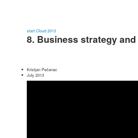
start:Cloud 2013
8. Business strategy and
Kristjan Pečanac
July 2013