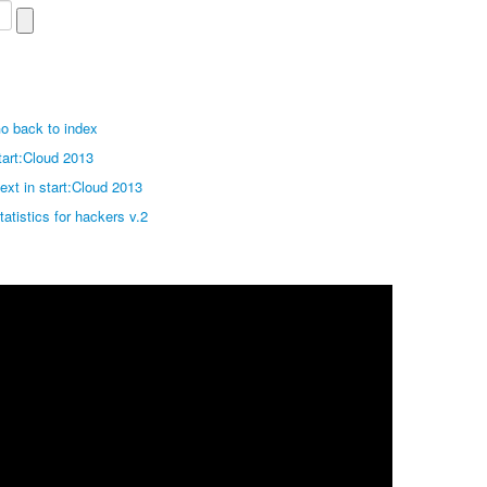
o back to index
tart:Cloud 2013
ext in start:Cloud 2013
tatistics for hackers v.2